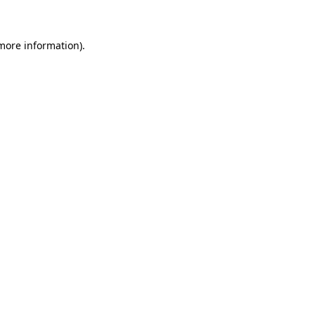
 more information)
.