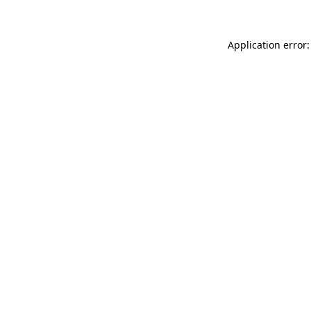
Application error