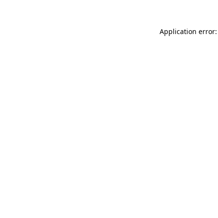
Application error