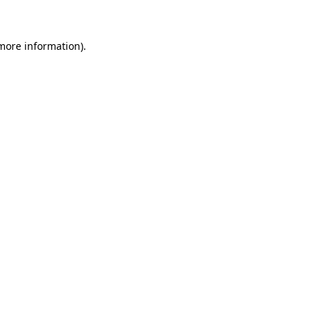
 more information)
.