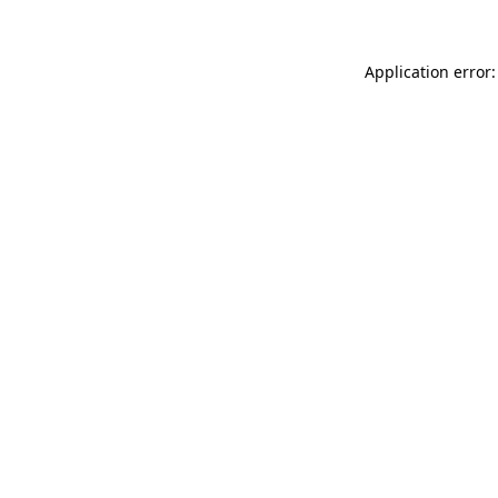
Application error