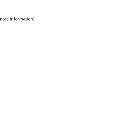
 more information)
.