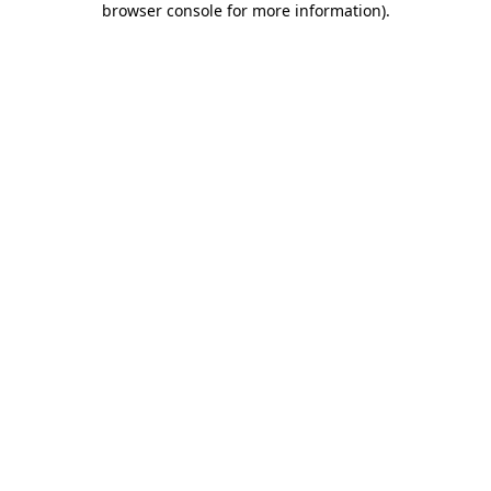
browser console for more information)
.