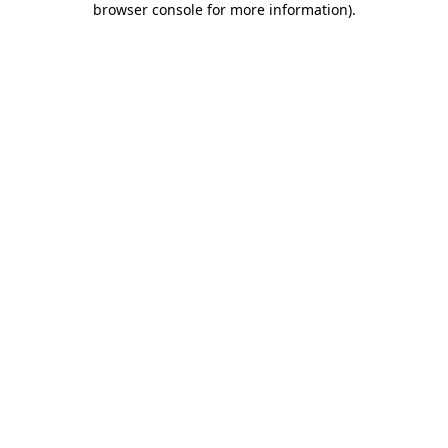
browser console for more information)
.