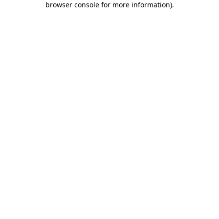
browser console for more information)
.