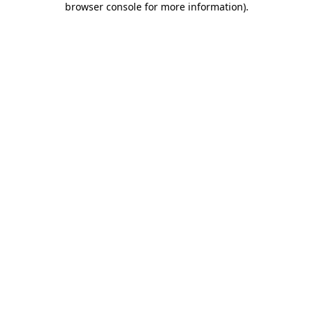
browser console for more information)
.