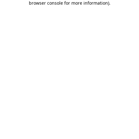
browser console for more information)
.