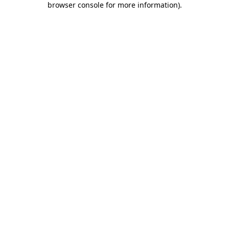
browser console for more information)
.