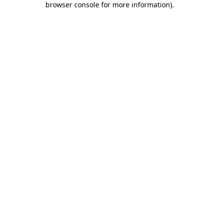
browser console for more information)
.