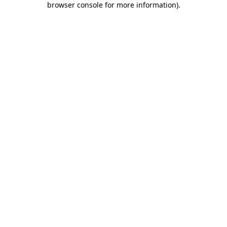
browser console for more information)
.