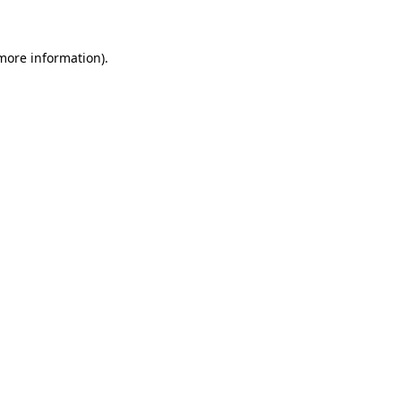
 more information)
.