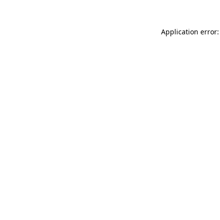
Application error