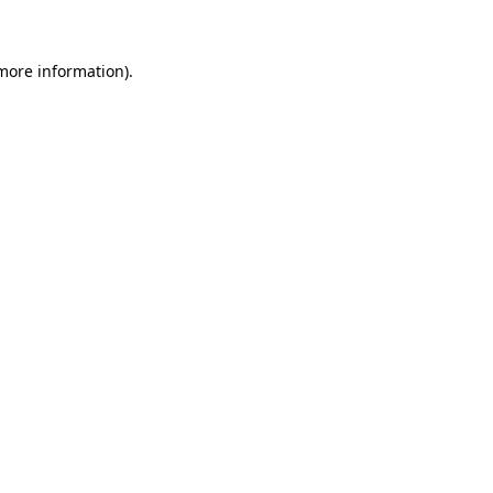
 more information)
.