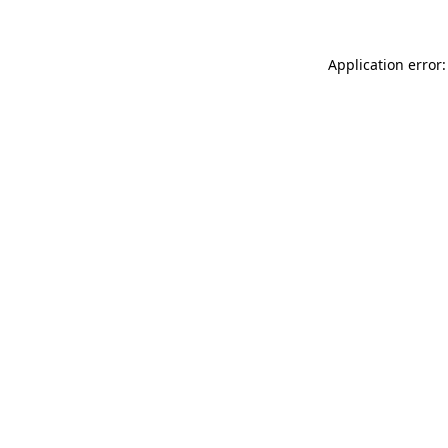
Application error