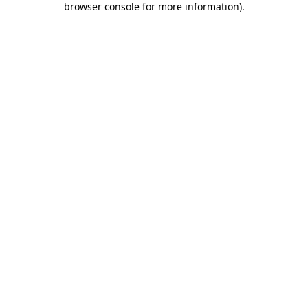
browser console for more information)
.