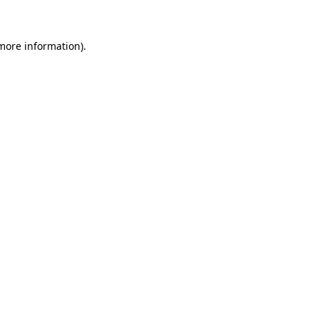
 more information)
.