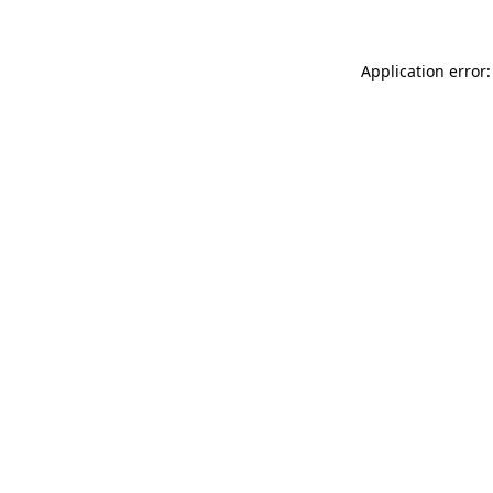
Application error