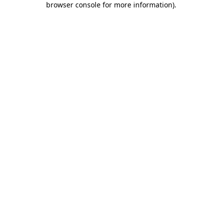
browser console for more information)
.