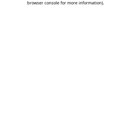
browser console for more information)
.