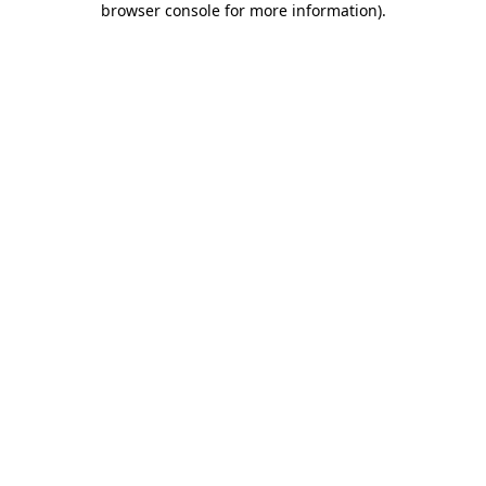
browser console for more information)
.