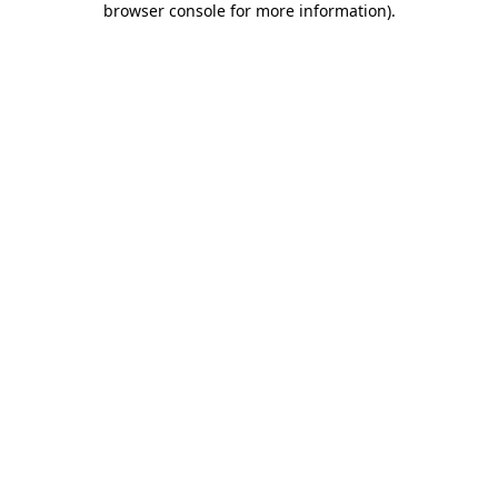
browser console for more information)
.