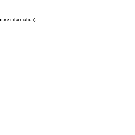
 more information)
.