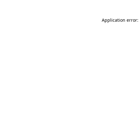
Application error