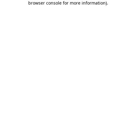
browser console for more information)
.