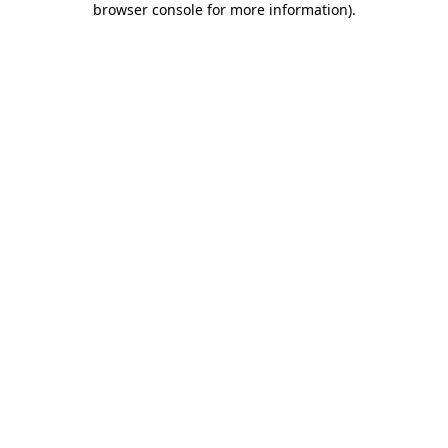
browser console for more information)
.