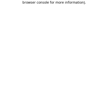
browser console for more information)
.