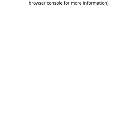
browser console for more information)
.