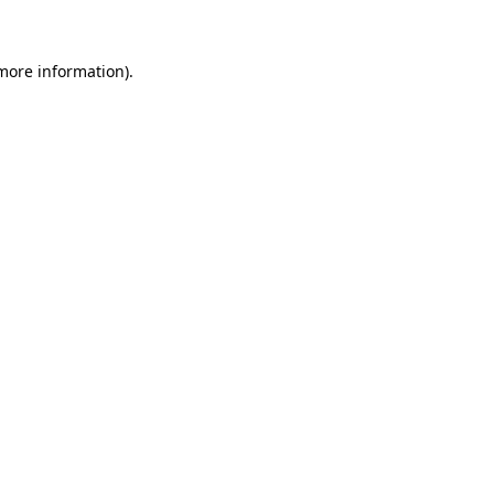
 more information)
.