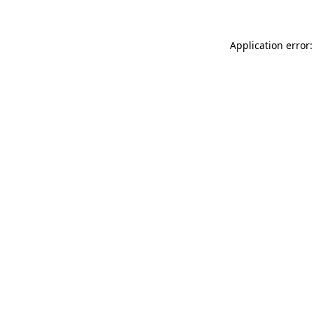
Application error