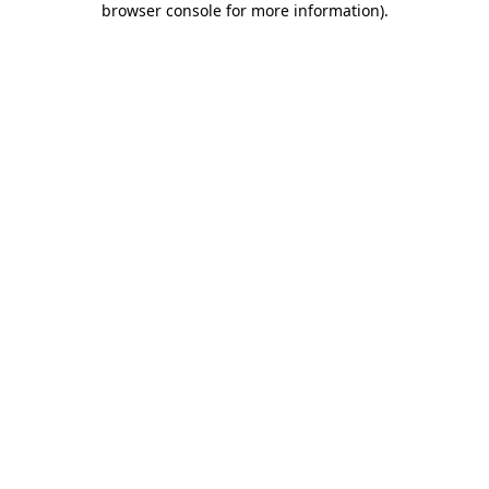
browser console for more information)
.