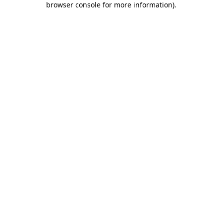
browser console for more information)
.