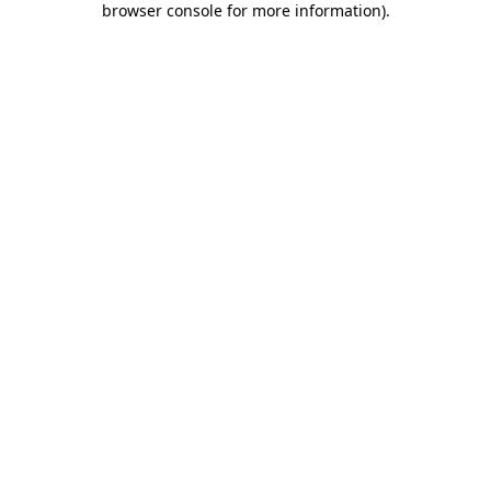
browser console for more information)
.