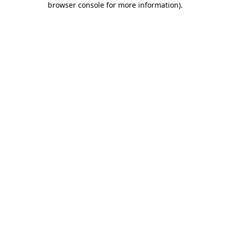
browser console for more information)
.