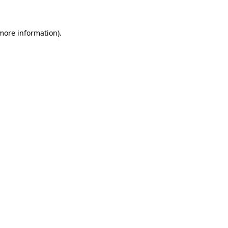
 more information)
.