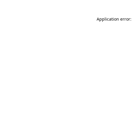
Application error