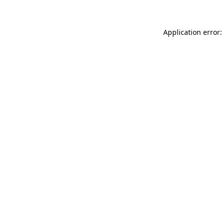
Application error