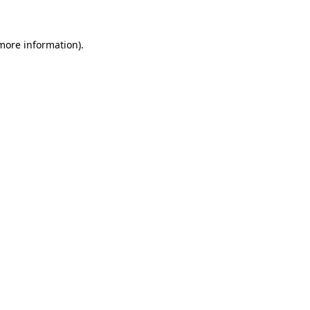
 more information)
.