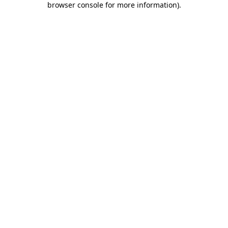
browser console for more information)
.