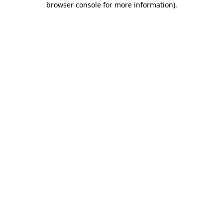
browser console for more information)
.