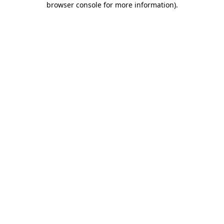
browser console for more information)
.