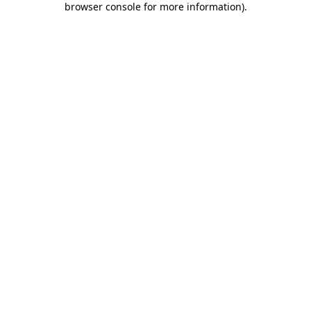
browser console for more information)
.