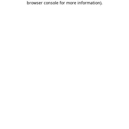
browser console for more information)
.