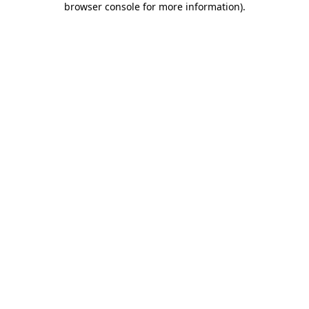
browser console for more information)
.