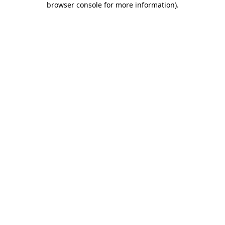
browser console for more information)
.