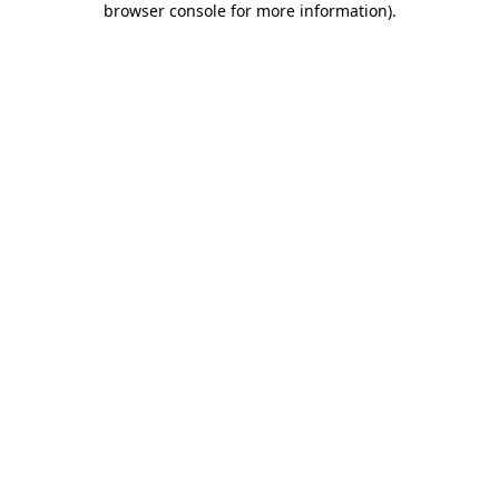
browser console for more information)
.