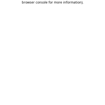
browser console for more information)
.