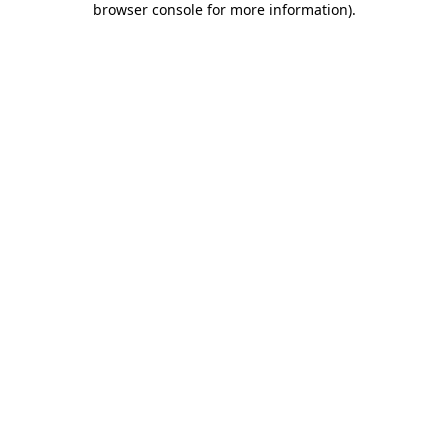
browser console for more information)
.