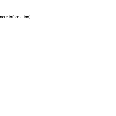
 more information)
.