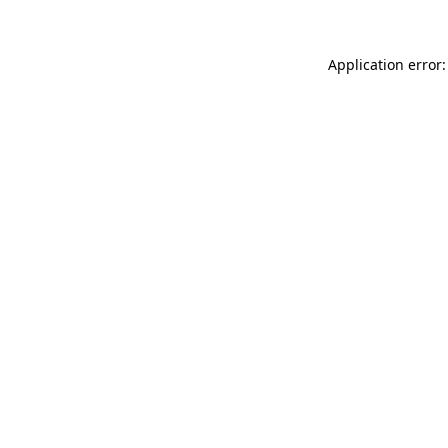
Application error