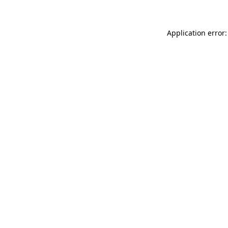
Application error