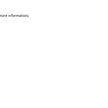
 more information)
.