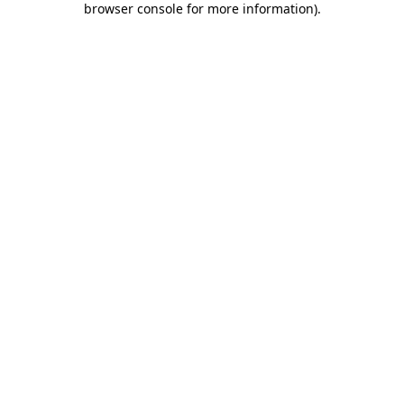
browser console for more information)
.