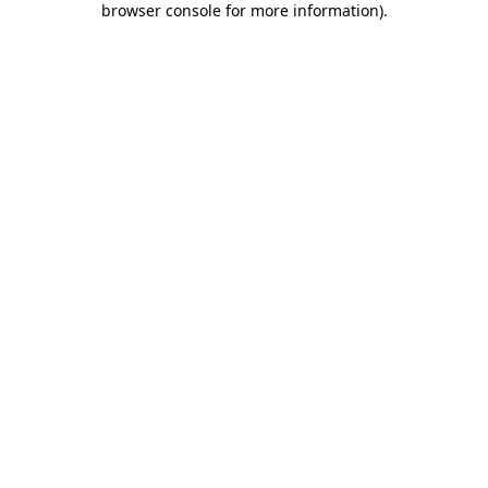
browser console for more information)
.