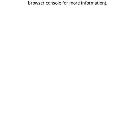
browser console for more information)
.